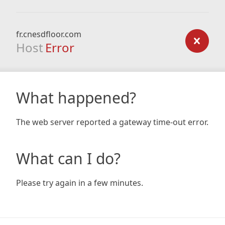
fr.cnesdfloor.com
Host
Error
What happened?
The web server reported a gateway time-out error.
What can I do?
Please try again in a few minutes.